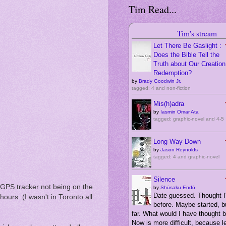
Tim Read...
Tim's stream
Let There Be Gaslight :
Does the Bible Tell the
Truth about Our Creation,
Redemption?
by
Brady Goodwin Jr.
tagged: 4 and non-fiction
Mis(h)adra
by
Iasmin Omar Ata
tagged: graphic-novel and 4-5
Long Way Down
by
Jason Reynolds
tagged: 4 and graphic-novel
Silence
 GPS tracker not being on the
by
Shūsaku Endō
Date guessed. Thought I'
ours. (I wasn't in Toronto all
before. Maybe started, bu
far. What would I have thought 
Now is more difficult, because 