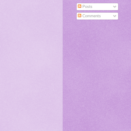
Posts
Comments