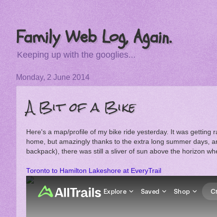
Family Web Log, Again.
Keeping up with the googlies...
Monday, 2 June 2014
A Bit of a Bike
Here's a map/profile of my bike ride yesterday. It was getting ra
home, but amazingly thanks to the extra long summer days, and 
backpack), there was still a sliver of sun above the horizon wh
Toronto to Hamilton Lakeshore at EveryTrail