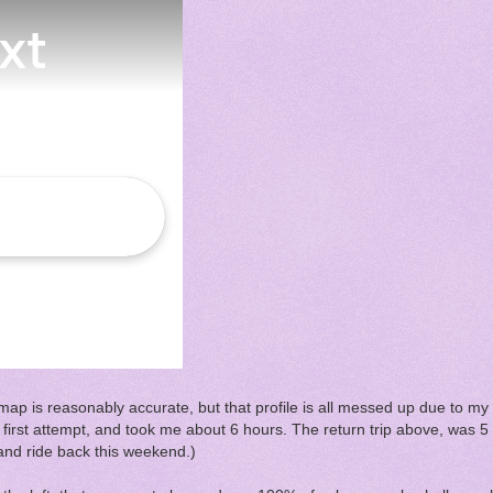
ap is reasonably accurate, but that profile is all messed up due to my
first attempt, and took me about 6 hours. The return trip above, was 5 h
p and ride back this weekend.)