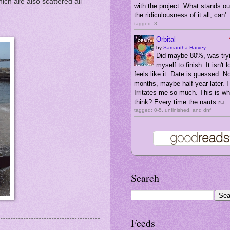
ich are also scattered all
with the project. What stands ou
the ridiculousness of it all, can'..
tagged: 3
Orbital
by
Samantha Harvey
Did maybe 80%, was tryi
myself to finish. It isn't l
feels like it. Date is guessed. N
months, maybe half year later. I 
Irritates me so much. This is wha
think? Every time the nauts ru...
tagged: 0-5, unfinished, and dnf
Search
Feeds