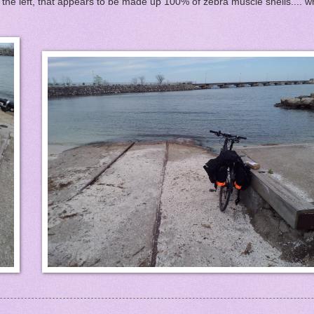
o the left, that appears to be made up 100% of zebra muscle shells.... wh