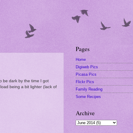
Pages
Home
Digiweb Pics
Picasa Pics
to be dark by the time I got
Flickr Pics
ad being a bit lighter (lack of
Family Reading
Some Recipes
Archive