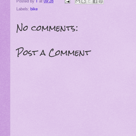
Posted by
T
at
09:28
Labels:
bike
No comments:
Post a Comment