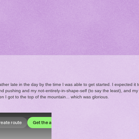
ther late in the day by the time I was able to get started. I expected it 
pushing and my not-entirely-in-shape-self (to say the least), and my lo
en I got to the top of the mountain... which was glorious.