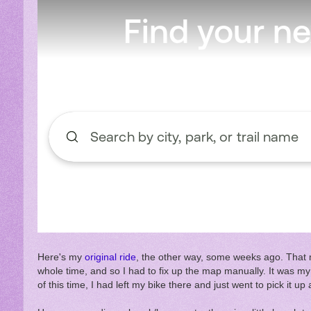
Here's my
original ride
, the other way, some weeks ago. That m
whole time, and so I had to fix up the map manually. It was my 
of this time, I had left my bike there and just went to pick it u