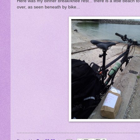
Here was my dinner break/knee rest... there is a little beach t
over, as seen beneath by bike...