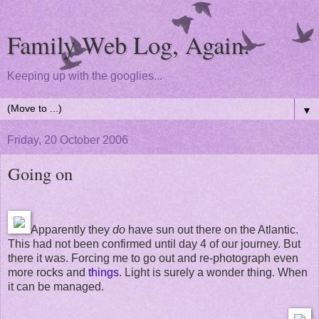
Family Web Log, Again.
Keeping up with the googlies...
▼
Friday, 20 October 2006
Going on
Apparently they
do
have sun out there on the Atlantic.
This had not been confirmed until day 4 of our journey. But
there it was. Forcing me to go out and re-photograph even
more rocks and
things
. Light is surely a wonder thing. When
it can be managed.