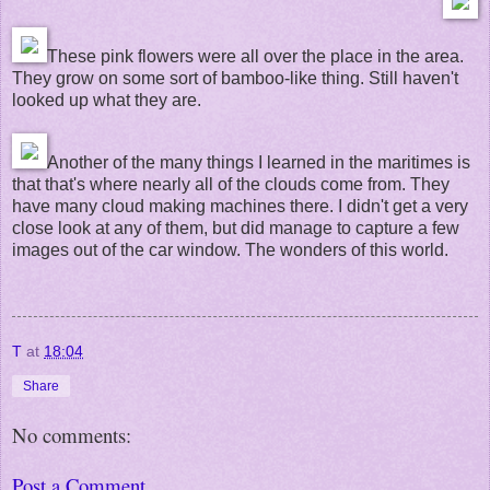
These pink flowers were all over the place in the area.
They grow on some sort of bamboo-like thing. Still haven't
looked up what they are.
Another of the many things I learned in the maritimes is
that that's where nearly all of the clouds come from. They
have many cloud making machines there. I didn't get a very
close look at any of them, but did manage to capture a few
images out of the car window. The wonders of this world.
T
at
18:04
Share
No comments:
Post a Comment