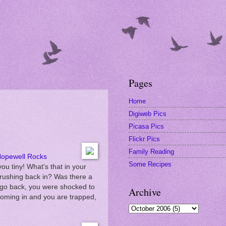
Pages
Home
Digiweb Pics
Picasa Pics
Flickr Pics
Family Reading
opewell Rocks
Some Recipes
you tiny! What's that in your
 rushing back in? Was there a
 go back, you were shocked to
Archive
s coming in and you are trapped,