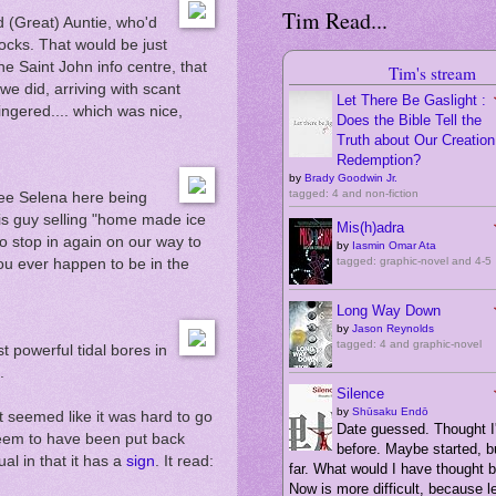
Tim Read...
d (Great) Auntie, who'd
rocks. That would be just
he Saint John info centre, that
Tim's stream
we did, arriving with scant
Let There Be Gaslight :
ingered.... which was nice,
Does the Bible Tell the
Truth about Our Creation,
Redemption?
by
Brady Goodwin Jr.
tagged: 4 and non-fiction
see Selena here being
his guy selling "home made ice
Mis(h)adra
to stop in again on our way to
by
Iasmin Omar Ata
tagged: graphic-novel and 4-5
you ever happen to be in the
Long Way Down
by
Jason Reynolds
tagged: 4 and graphic-novel
 powerful tidal bores in
.
Silence
by
Shūsaku Endō
It seemed like it was hard to go
Date guessed. Thought I'
seem to have been put back
before. Maybe started, bu
al in that it has a
sign
. It read:
far. What would I have thought 
Now is more difficult, because 