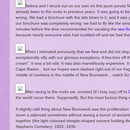
Selena and I struck out on our own on this jaunt across 
already been to the rocks in previous years. It was going to be
wrong. We had a brochure with the tide times in it, and it was 
our brochure was completely wrong: we had to
fly like the win
minutes before the time recommended for vacating the
sea fl
because nearly everyone else had scuttled off and we had th
When I intimated previously that we flew and did not sto
exceptionally silly with our glorious exceptions. A few kms off
cream". It was a bit odd. It was also marvellously expensive. I
Cape Breton... but our hopes were dashed right out of our frag
middle of nowhere in the middle of New Brunswick... watch for 
After racing to the rocks we, scooted (if i may say) off to
the world occur there. Supposedly. But the most furious thing
A slightly odd thing about New Brunswick was the proliferation 
down a sideroad sometimes without seeing a bunch of ancient
together (the light coloured steeple-shaped cement holding the
Stephens Cemetery, 1803 -1836.