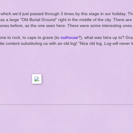
, which we'd just passed through 3 times by this stage in our holiday. T
as a large "Old Burial Ground" right in the middle of the city. There a
n stones before, as the one seen here. There were some interesting ones. 
ne to rock, to cape to grave (to
outhouse
?), what was Istra up to? G
e content substituting us with an old log! "Nice old log.
Log
will never 