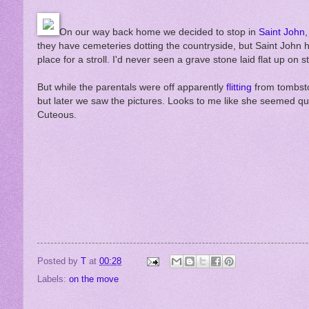
On our way back home we decided to stop in
Saint John
they have cemeteries dotting the countryside, but Saint John h
place for a stroll. I'd never seen a grave stone laid flat up o
But while the parentals were off apparently
flitting
from tombsto
but later we saw the pictures. Looks to me like she seemed quit
Cuteous.
Posted by
T
at
00:28
Labels:
on the move