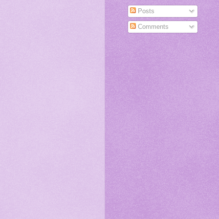
Posts
Comments