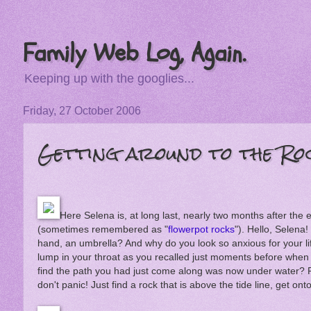
Family Web Log, Again.
Keeping up with the googlies...
Friday, 27 October 2006
Getting around to the Ro
Here Selena is, at long last, nearly two months after the
(sometimes remembered as "
flowerpot rocks
"). Hello, Selena!
hand, an umbrella? And why do you look so anxious for your li
lump in your throat as you recalled just moments before when
find the path you had just come along was now under water
don't panic! Just find a rock that is above the tide line, get onto i