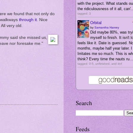
with the project. What stands ou
the ridiculousness of it all, can'..
here we found that not only do
tagged: 3
re walkways
through it
. Nice
Orbital
All very old.
by
Samantha Harvey
Did maybe 80%, was tryi
rammy said she missed us,
myself to finish. It isn't l
feels like it. Date is guessed. N
leave nor foresake me."
months, maybe half year later. I 
Irritates me so much. This is wha
think? Every time the nauts ru...
tagged: 0-5, unfinished, and dnf
Search
Feeds