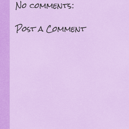
No comments:
Post a Comment