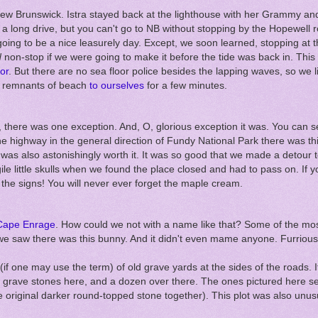
New Brunswick. Istra stayed back at the lighthouse with her Grammy an
 a long drive, but you can't go to NB without stopping by the Hopewell 
going to be a nice leasurely day. Except, we soon learned, stopping at t
d
non-stop if we were going to make it before the tide was back in. This 
oor
. But there are no sea floor police besides the lapping waves, so we l
e remnants of beach
to ourselves
for a few minutes.
p, there was one exception. And, O, glorious exception it was. You can 
 the highway in the general direction of Fundy National Park there was t
t was also astonishingly worth it. It was so good that we made a detour 
ile little skulls when we found the place closed and had to pass on. If 
the signs! You will never ever forget the maple cream.
Cape Enrage
. How could we not with a name like that? Some of the most
 we saw there was this bunny. And it didn't even mame anyone. Furrious
(if one may use the term) of old grave yards at the sides of the roads. 
 grave stones here, and a dozen over there. The ones pictured here 
 original darker round-topped stone together). This plot was also unusu