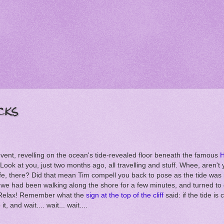
cks
 event, revelling on the ocean's tide-revealed floor beneath the famous
H
 Look at you, just two months ago, all travelling and stuff. Whee, aren't 
fe, there? Did that mean Tim compell you back to pose as the tide was
 we had been walking along the shore for a few minutes, and turned to
? Relax! Remember what the
sign at the top of the cliff
said: if the tide i
t, and wait.... wait... wait....