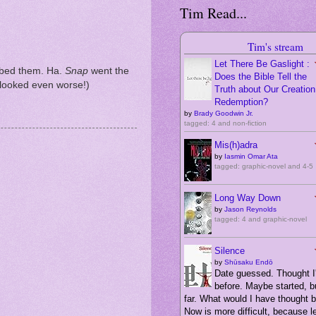
Tim Read...
Tim's stream
Let There Be Gaslight :
bbed them. Ha.
Snap
went the
Does the Bible Tell the
t looked even worse!)
Truth about Our Creation,
Redemption?
by
Brady Goodwin Jr.
tagged: 4 and non-fiction
Mis(h)adra
by
Iasmin Omar Ata
tagged: graphic-novel and 4-5
Long Way Down
by
Jason Reynolds
tagged: 4 and graphic-novel
Silence
by
Shūsaku Endō
Date guessed. Thought I'
before. Maybe started, bu
far. What would I have thought 
Now is more difficult, because 