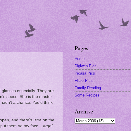
Pages
Home
Digiweb Pics
Picasa Pics
Flickr Pics
Family Reading
d glasses especially. They are
Some Recipes
en's specs. She is the master.
hadn't a chance. You'd think
Archive
pen, and there's Istra on the
o put them
on
my face...
argh!