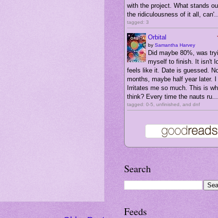
with the project. What stands ou
the ridiculousness of it all, can'..
tagged: 3
Orbital
by
Samantha Harvey
Did maybe 80%, was tryi
myself to finish. It isn't l
feels like it. Date is guessed. N
months, maybe half year later. I 
Irritates me so much. This is wha
think? Every time the nauts ru...
tagged: 0-5, unfinished, and dnf
Search
Feeds