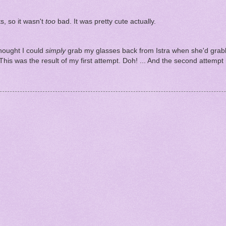
ts, so it wasn't
too
bad. It was pretty cute actually.
hought I could
simply
grab my glasses back from Istra when she'd gra
. This was the result of my first attempt. Doh! ... And the second attemp