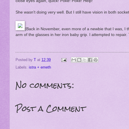
close eyes again, quick! Poke! Poke! Help!
She wasn't doing very well. But I still have vision in both socke
(Back in November, even more of a newbie that I was, I t
arm of the glasses in her iron baby grip. I attempted to repair
Posted by
T
at
12:39
Labels:
istra + emeth
No comments:
Post a Comment