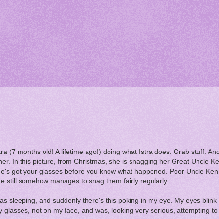
ra (7 months old! A lifetime ago!) doing what Istra does. Grab stuff. An
her. In this picture, from Christmas, she is snagging her Great Uncle K
he's got your glasses before you know what happened. Poor Uncle Ken 
 she still somehow manages to snag them fairly regularly.
 sleeping, and suddenly there's this poking in my eye. My eyes blink o
 glasses, not on my face, and was, looking very serious, attempting t