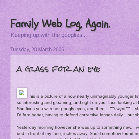
Family Web Log, Again.
Keeping up with the googlies...
Tuesday, 28 March 2006
a glass for an eye
This is a picture of a now nearly unimaginably younger Ist
so interesting and gleaming, and right on your face looking at 
She fixes you with her googly eyes, and then...
***swipe***
...s
I'd fare better, having to defend corrective lenses daily... but
Yesterday morning however she was up to something new. I was
bed in front of my face, inches away. She'd somehow found my