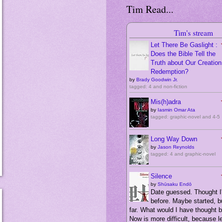
Tim Read...
Tim's stream
Let There Be Gaslight :
Does the Bible Tell the
Truth about Our Creation,
Redemption?
by
Brady Goodwin Jr.
tagged: 4 and non-fiction
Mis(h)adra
by
Iasmin Omar Ata
tagged: graphic-novel and 4-5
Long Way Down
by
Jason Reynolds
tagged: 4 and graphic-novel
Silence
by
Shūsaku Endō
Date guessed. Thought I'
before. Maybe started, bu
far. What would I have thought 
Now is more difficult, because 