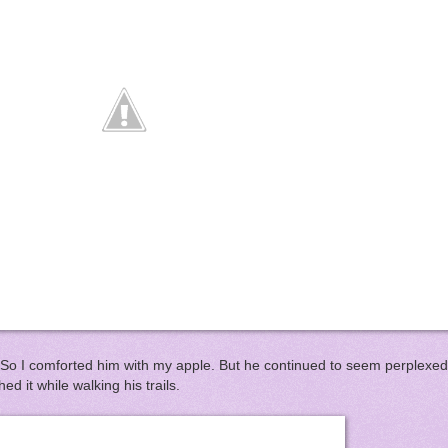
 So I comforted him with my apple. But he continued to seem perplexed b
ed it while walking his trails.