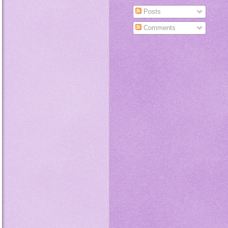
Posts
Comments