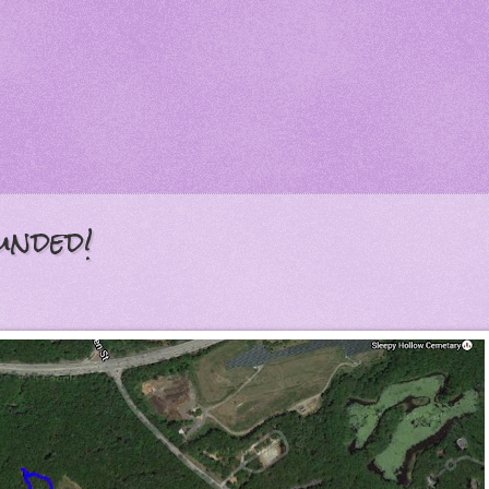
unded!