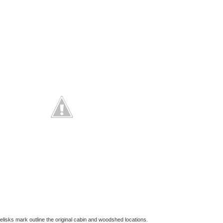
lisks mark outline the original cabin and woodshed locations.