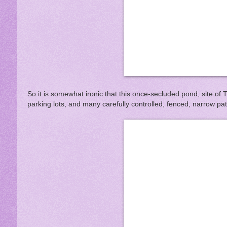
So it is somewhat ironic that this once-secluded pond, site of T
parking lots, and many carefully controlled, fenced, narrow pa