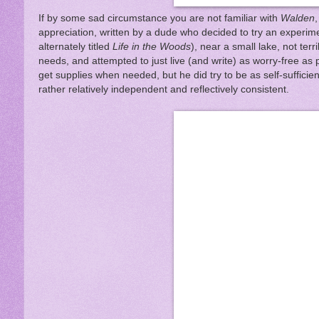
If by some sad circumstance you are not familiar with
Walden
appreciation, written by a dude who decided to try an experimen
alternately titled
Life in the Woods
), near a small lake, not terr
needs, and attempted to just live (and write) as worry-free a
get supplies when needed, but he did try to be as self-suffici
rather relatively independent and reflectively consistent.