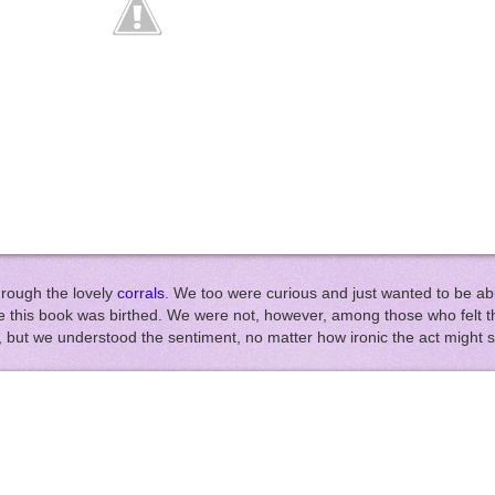
hrough the lovely
corrals
. We too were curious and just wanted to be abl
this book was birthed. We were not, however, among those who felt th
te), but we understood the sentiment, no matter how ironic the act might