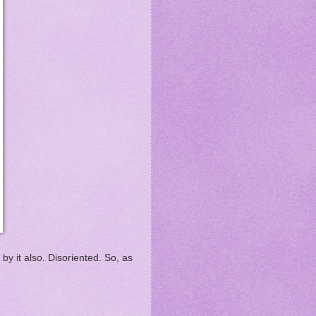
y it also. Disoriented. So, as