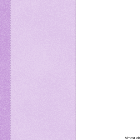
Almost-obe