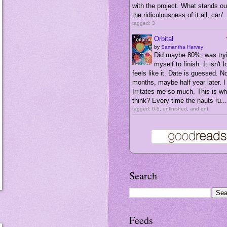
with the project. What stands ou
the ridiculousness of it all, can'..
tagged: 3
Orbital
by
Samantha Harvey
Did maybe 80%, was tryi
myself to finish. It isn't l
feels like it. Date is guessed. N
months, maybe half year later. I 
Irritates me so much. This is wha
think? Every time the nauts ru...
tagged: 0-5, unfinished, and dnf
Search
Feeds