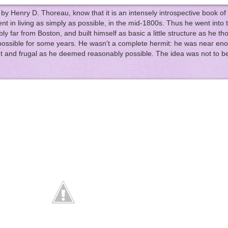
, by Henry D. Thoreau, know that it is an intensely introspective book of 
t in living as simply as possible, in the mid-1800s. Thus he went into t
ibly far from Boston, and built himself as basic a little structure as he t
s possible for some years. He wasn't a complete hermit: he was near en
ent and frugal as he deemed reasonably possible. The idea was not to be