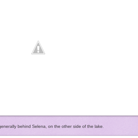
enerally behind Selena, on the other side of the lake.