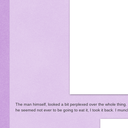
The man himself, looked a bit perplexed over the whole thing.
he seemed not ever to be going to eat it, I took it back. I munch