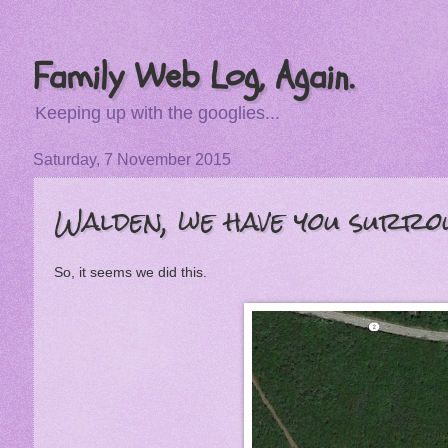
Family Web Log, Again.
Keeping up with the googlies...
Saturday, 7 November 2015
Walden, we have you surro
So, it seems we did this.