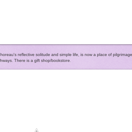
horeau's reflective solitude and simple life, is now a place of pilgrimag
thways. There is a gift shop/bookstore.