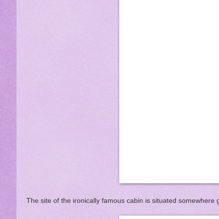
The site of the ironically famous cabin is situated somewhere g