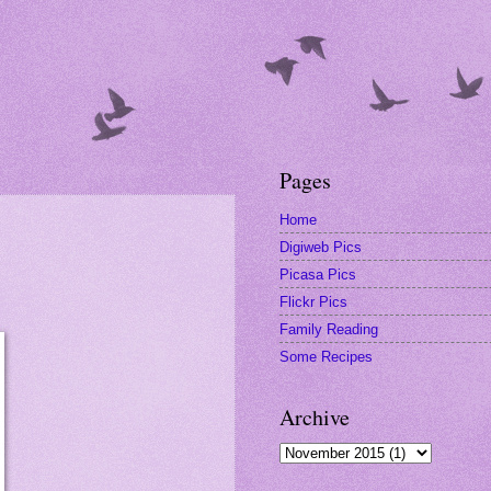
Pages
Home
Digiweb Pics
Picasa Pics
Flickr Pics
Family Reading
Some Recipes
Archive