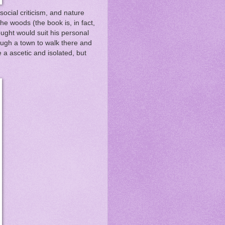
social criticism, and nature
he woods (the book is, in fact,
hought would suit his personal
ough a town to walk there and
 a ascetic and isolated, but