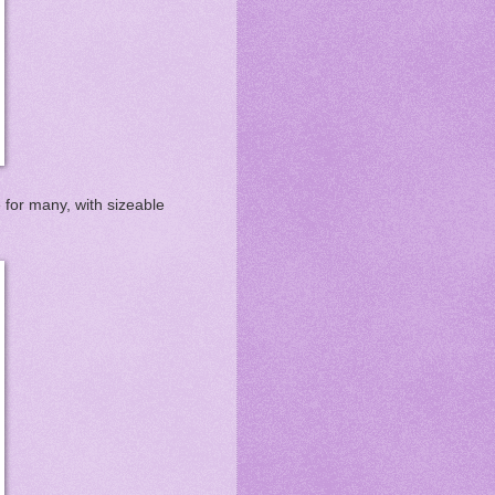
e for many, with sizeable