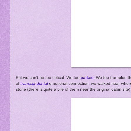
But we can't be too critical. We too
parked
. We too trampled t
of
transcendental
emotional connection, we walked near where 
stone (there is quite a pile of them near the original cabin si