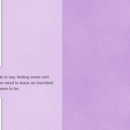
e to say, feeling some sort
e need to leave an inscribed
 seem to be.