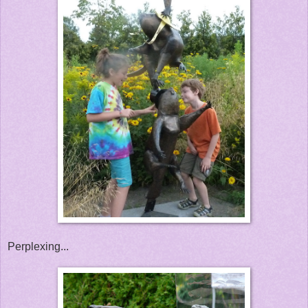
Perplexing...