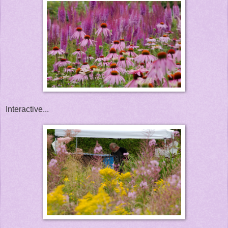
Interactive...