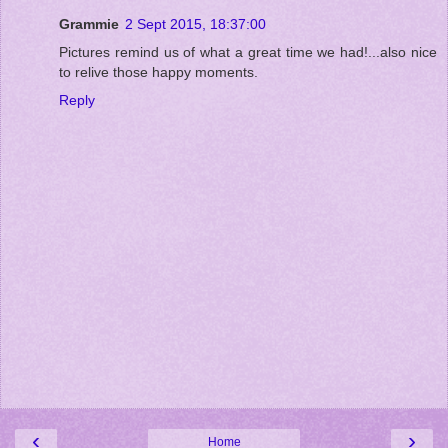
Grammie
2 Sept 2015, 18:37:00
Pictures remind us of what a great time we had!...also nice
to relive those happy moments.
Reply
‹
›
Home