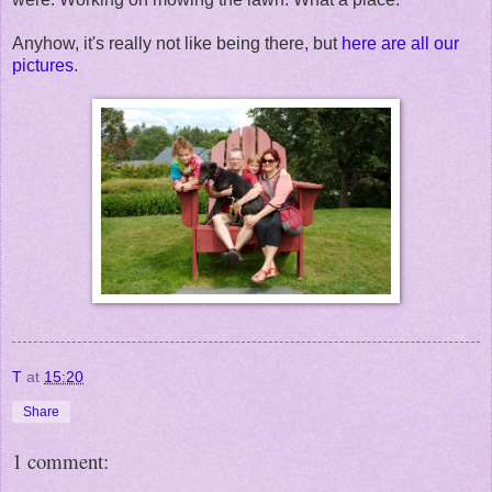
Anyhow, it's really not like being there, but
here are all our
pictures
.
T
at
15:20
Share
1 comment: