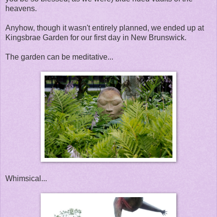
heavens.
Anyhow, though it wasn't entirely planned, we ended up at
Kingsbrae Garden for our first day in New Brunswick.
The garden can be meditative...
Whimsical...