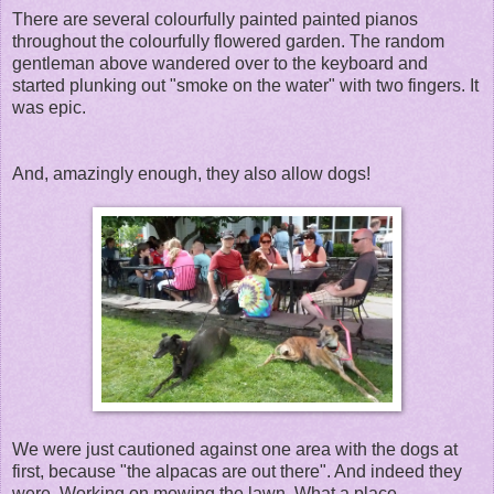
There are several colourfully painted painted pianos
throughout the colourfully flowered garden. The random
gentleman above wandered over to the keyboard and
started plunking out "smoke on the water" with two fingers. It
was epic.
And, amazingly enough, they also allow dogs!
We were just cautioned against one area with the dogs at
first, because "the alpacas are out there". And indeed they
were. Working on mowing the lawn. What a place.