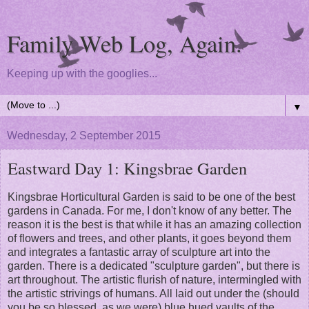
Family Web Log, Again.
Keeping up with the googlies...
▼
Wednesday, 2 September 2015
Eastward Day 1: Kingsbrae Garden
Kingsbrae Horticultural Garden is said to be one of the best
gardens in Canada. For me, I don't know of any better. The
reason it is the best is that while it has an amazing collection
of flowers and trees, and other plants, it goes beyond them
and integrates a fantastic array of sculpture art into the
garden. There is a dedicated "sculpture garden", but there is
art throughout. The artistic flurish of nature, intermingled with
the artistic strivings of humans. All laid out under the (should
you be so blessed, as we were) blue hued vaults of the