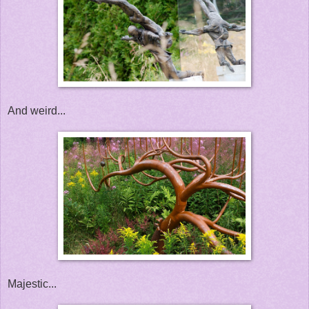
And weird...
Majestic...