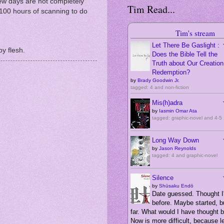
ew days are not completely
Tim Read...
 100 hours of scanning to do
Tim's stream
Let There Be Gaslight :
by flesh.
Does the Bible Tell the
Truth about Our Creation,
Redemption?
by
Brady Goodwin Jr.
tagged: 4 and non-fiction
Mis(h)adra
by
Iasmin Omar Ata
tagged: graphic-novel and 4-5
Long Way Down
by
Jason Reynolds
tagged: 4 and graphic-novel
Silence
by
Shūsaku Endō
Date guessed. Thought I'
before. Maybe started, bu
far. What would I have thought 
Now is more difficult, because 