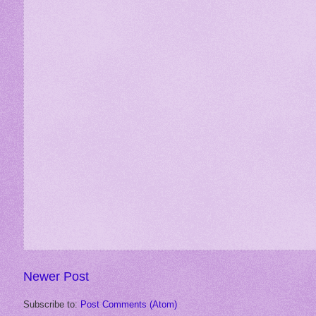
Newer Post
Subscribe to:
Post Comments (Atom)