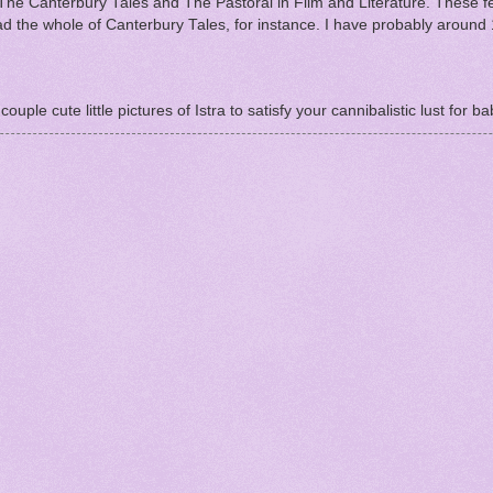
he Canterbury Tales and The Pastoral in Film and Literature. These f
ead the whole of Canterbury Tales, for instance. I have probably around
ouple cute little pictures of Istra to satisfy your cannibalistic lust for ba