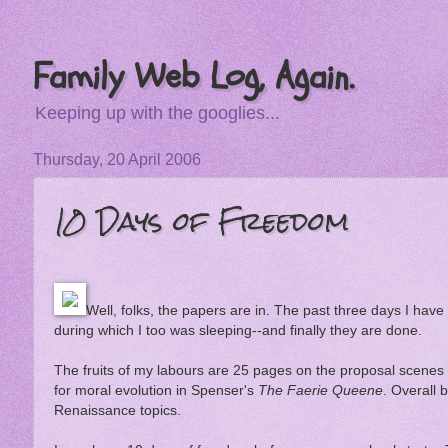
Family Web Log, Again.
Keeping up with the googlies...
Thursday, 20 April 2006
10 Days of Freedom
Well, folks, the papers are in. The past three days I ha
during which I too was sleeping--and finally they are done.
The fruits of my labours are 25 pages on the proposal scenes
for moral evolution in Spenser's
The Faerie Queene
. Overall 
Renaissance topics.