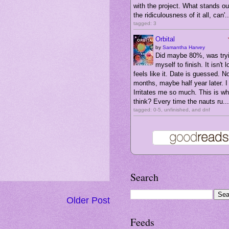
with the project. What stands ou
the ridiculousness of it all, can'..
tagged: 3
Orbital
by
Samantha Harvey
Did maybe 80%, was tryi
myself to finish. It isn't l
feels like it. Date is guessed. N
months, maybe half year later. I 
Irritates me so much. This is wha
think? Every time the nauts ru...
tagged: 0-5, unfinished, and dnf
Search
Older Post
Feeds