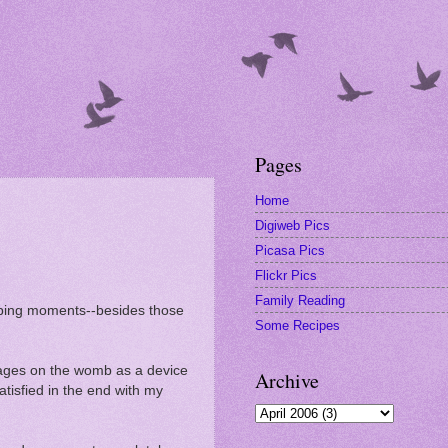
Pages
Home
Digiweb Pics
Picasa Pics
Flickr Pics
Family Reading
eeping moments--besides those
Some Recipes
ges on the womb as a device
Archive
atisfied in the end with my