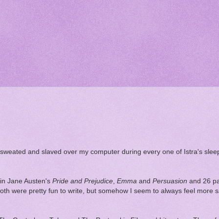
ve sweated and slaved over my computer during every one of Istra's sl
 in Jane Austen's
Pride and Prejudice
,
Emma
and
Persuasion
and 26 pa
both were pretty fun to write, but somehow I seem to always feel more s