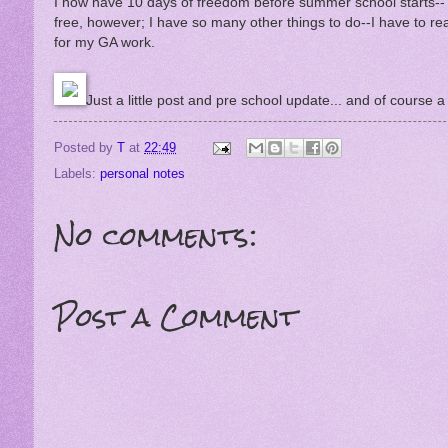
I now have 10 days of freedom before summer school starts--T
free, however; I have so many other things to do--I have to r
for my GA work.
Just a little post and pre school update... and of course a c
Posted by
T
at
22:49
Labels:
personal notes
No comments:
Post a Comment