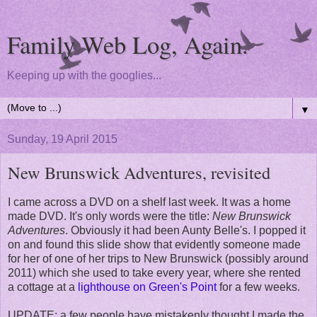
Family Web Log, Again.
Keeping up with the googlies...
▼
Sunday, 19 April 2015
New Brunswick Adventures, revisited
I came across a DVD on a shelf last week. It was a home
made DVD. It's only words were the title:
New Brunswick
Adventures
. Obviously it had been Aunty Belle's. I popped it
on and found this slide show that evidently someone made
for her of one of her trips to New Brunswick (possibly around
2011) which she used to take every year, where she rented
a cottage at a
lighthouse on Green's Point
for a few weeks.
UPDATE: a few people have mistakenly thought I made the