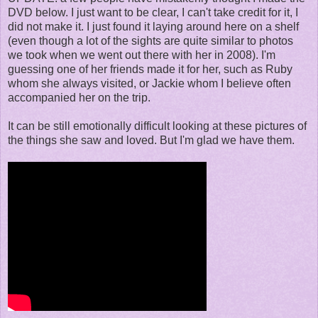
DVD below. I just want to be clear, I can't take credit for it, I
did not make it. I just found it laying around here on a shelf
(even though a lot of the sights are quite similar to photos
we took when we went out there with her in 2008). I'm
guessing one of her friends made it for her, such as Ruby
whom she always visited, or Jackie whom I believe often
accompanied her on the trip.
It can be still emotionally difficult looking at these pictures of
the things she saw and loved. But I'm glad we have them.