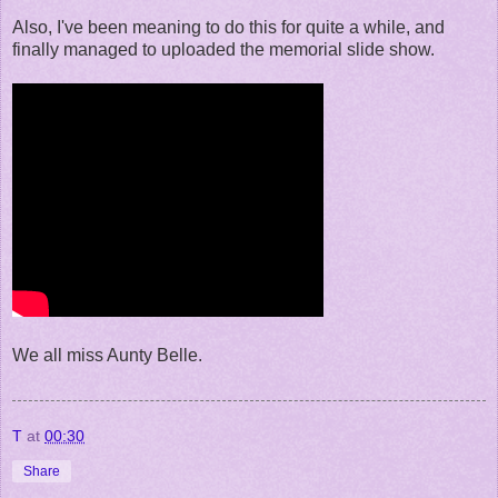
Also, I've been meaning to do this for quite a while, and
finally managed to uploaded the memorial slide show.
We all miss Aunty Belle.
T
at
00:30
Share