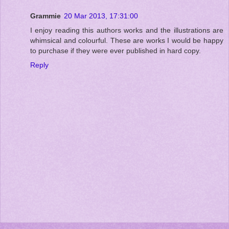
Grammie
20 Mar 2013, 17:31:00
I enjoy reading this authors works and the illustrations are
whimsical and colourful. These are works I would be happy
to purchase if they were ever published in hard copy.
Reply