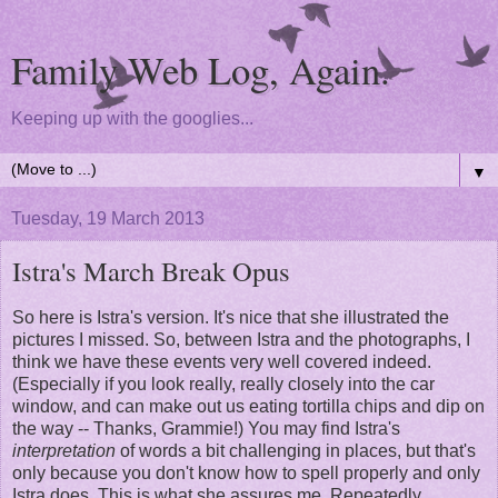
Family Web Log, Again.
Keeping up with the googlies...
▼
Tuesday, 19 March 2013
Istra's March Break Opus
So here is Istra's version. It's nice that she illustrated the
pictures I missed. So, between Istra and the photographs, I
think we have these events very well covered indeed.
(Especially if you look really, really closely into the car
window, and can make out us eating tortilla chips and dip on
the way -- Thanks, Grammie!) You may find Istra's
interpretation
of words a bit challenging in places, but that's
only because you don't know how to spell properly and only
Istra does. This is what she assures me. Repeatedly.