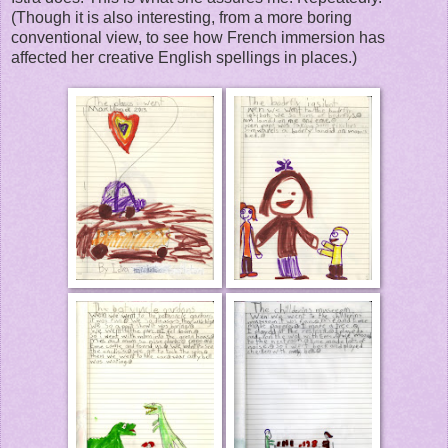
(Though it is also interesting, from a more boring
conventional view, to see how French immersion has
affected her creative English spellings in places.)