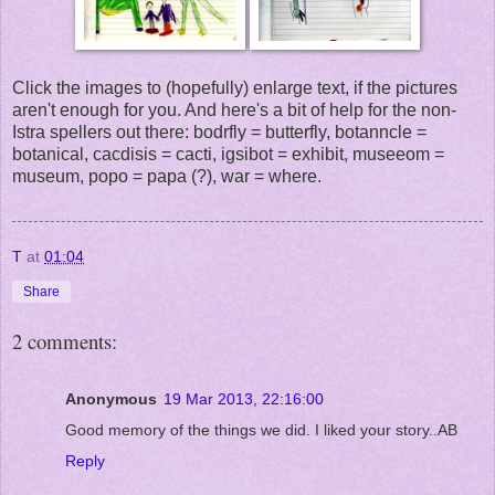
Click the images to (hopefully) enlarge text, if the pictures
aren't enough for you. And here's a bit of help for the non-
Istra spellers out there: bodrfly = butterfly, botanncle =
botanical, cacdisis = cacti, igsibot = exhibit, museeom =
museum, popo = papa (?), war = where.
T
at
01:04
Share
2 comments:
Anonymous
19 Mar 2013, 22:16:00
Good memory of the things we did. I liked your story..AB
Reply