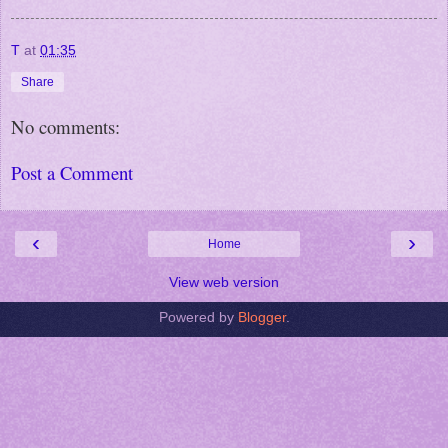
T
at
01:35
Share
No comments:
Post a Comment
‹
›
Home
View web version
Powered by
Blogger
.