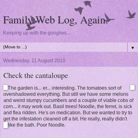
Family Web Log, Again.
Keeping up with the googlies...
▼
Wednesday, 11 August 2010
Check the cantaloupe
The garden is... er... interesting. The tomatoes sort of
overshadowed everything. But still we have some melons
and weird stumpy cucumbers and a couple of viable cobs of
corn... it may work out. Basil trees! Noodle, the ferret, is sick
and flea ridden. He's on medication. But we wanted to try to
get the infestation cleaned off a bit. He really, really didn't
like the bath. Poor Noodle.