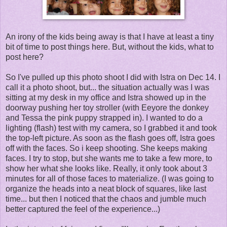
An irony of the kids being away is that I have at least a tiny
bit of time to post things here. But, without the kids, what to
post here?
So I've pulled up this photo shoot I did with Istra on Dec 14. I
call it a photo shoot, but... the situation actually was I was
sitting at my desk in my office and Istra showed up in the
doorway pushing her toy stroller (with Eeyore the donkey
and Tessa the pink puppy strapped in). I wanted to do a
lighting (flash) test with my camera, so I grabbed it and took
the top-left picture. As soon as the flash goes off, Istra goes
off with the faces. So i keep shooting. She keeps making
faces. I try to stop, but she wants me to take a few more, to
show her what she looks like. Really, it only took about 3
minutes for all of those faces to materialize. (I was going to
organize the heads into a neat block of squares, like last
time... but then I noticed that the chaos and jumble much
better captured the feel of the experience...)