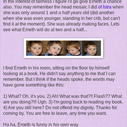
In the interest of fairness I figure I'll go give Emeth a chance
also. You may remember the head mosaic I did
of Istra
when
she was only around 1 and a half years old (did another
when she was even younger, standing in her crib, but can't
find it at the moment). She was already making faces. Lets
see what Emeth will do at two and a half...
I find Emeth in his room, sitting on the floor by himself
looking at a book. He didn't say anything to me that I can
remember. But I think if the heads spoke, the words may
have gone something like this:
1) What? Oh, it's you. 2) Ah! What was that?!! Flash?? What
are you doing?!!! Ugh. 3) I'm going back to reading my book.
4) Are you still here? Do not offend my dignity. Thanks for
coming by. You are free to leave, any time you want.
Ha ha. Emeth is funny in his own way.