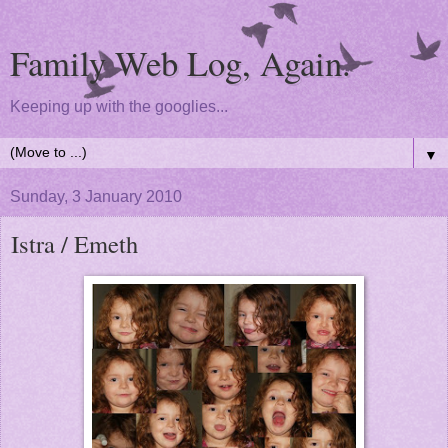
Family Web Log, Again.
Keeping up with the googlies...
▼
Sunday, 3 January 2010
Istra / Emeth