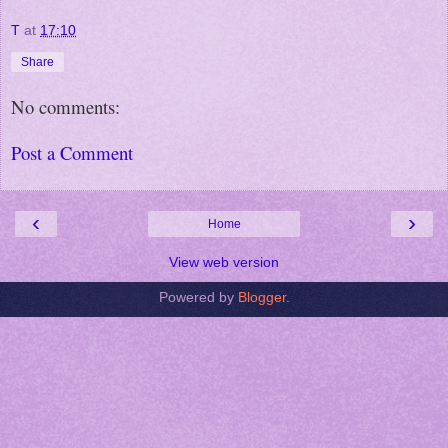
T
at
17:10
Share
No comments:
Post a Comment
‹
›
Home
View web version
Powered by
Blogger
.