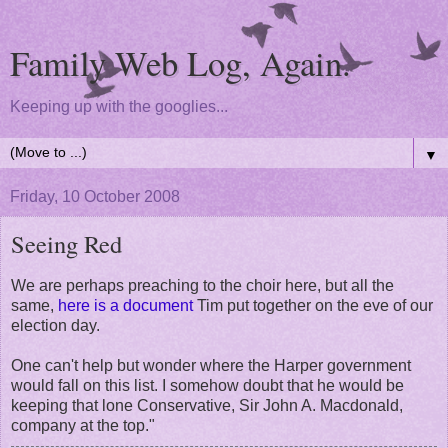
Family Web Log, Again.
Keeping up with the googlies...
▼
Friday, 10 October 2008
Seeing Red
We are perhaps preaching to the choir here, but all the
same,
here is a document
Tim put together on the eve of our
election day.
One can't help but wonder where the Harper government
would fall on this list. I somehow doubt that he would be
keeping that lone Conservative, Sir John A. Macdonald,
company at the top."