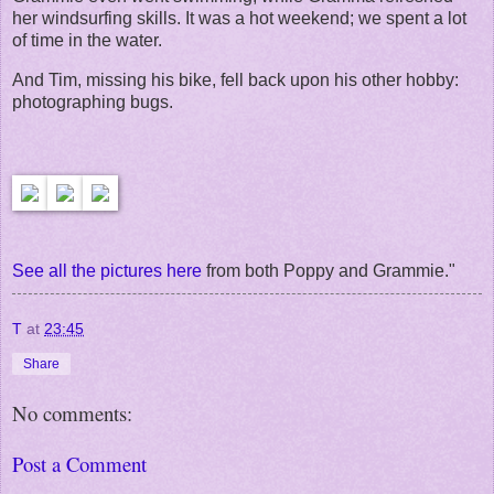
her windsurfing skills. It was a hot weekend; we spent a lot
of time in the water.
And Tim, missing his bike, fell back upon his other hobby:
photographing bugs.
See all the pictures here
from both Poppy and Grammie."
T
at
23:45
Share
No comments:
Post a Comment