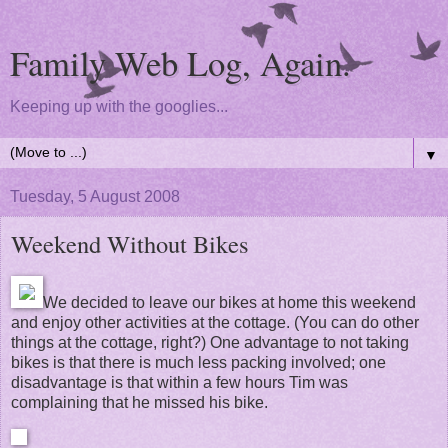
Family Web Log, Again.
Keeping up with the googlies...
▼
Tuesday, 5 August 2008
Weekend Without Bikes
We decided to leave our bikes at home this weekend
and enjoy other activities at the cottage. (You can do other
things at the cottage, right?) One advantage to not taking
bikes is that there is much less packing involved; one
disadvantage is that within a few hours Tim was
complaining that he missed his bike.