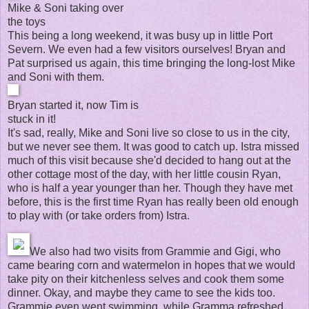
Mike & Soni taking over
the toys
This being a long weekend, it was busy up in little Port
Severn. We even had a few visitors ourselves! Bryan and
Pat surprised us again, this time bringing the long-lost Mike
and Soni with them.
Bryan started it, now Tim is
stuck in it!
It's sad, really, Mike and Soni live so close to us in the city,
but we never see them. It was good to catch up. Istra missed
much of this visit because she'd decided to hang out at the
other cottage most of the day, with her little cousin Ryan,
who is half a year younger than her. Though they have met
before, this is the first time Ryan has really been old enough
to play with (or take orders from) Istra.
We also had two visits from Grammie and Gigi, who
came bearing corn and watermelon in hopes that we would
take pity on their kitchenless selves and cook them some
dinner. Okay, and maybe they came to see the kids too.
Grammie even went swimming, while Gramma refreshed