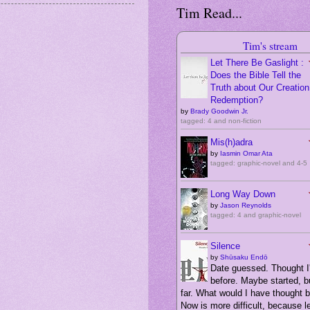
Tim Read...
Tim's stream
Let There Be Gaslight :
Does the Bible Tell the
Truth about Our Creation,
Redemption?
by
Brady Goodwin Jr.
tagged: 4 and non-fiction
Mis(h)adra
by
Iasmin Omar Ata
tagged: graphic-novel and 4-5
Long Way Down
by
Jason Reynolds
tagged: 4 and graphic-novel
Silence
by
Shūsaku Endō
Date guessed. Thought I'
before. Maybe started, bu
far. What would I have thought 
Now is more difficult, because 