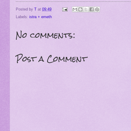
Posted by
T
at
09:49
Labels:
istra + emeth
No comments:
Post a Comment