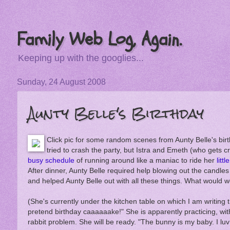
Family Web Log, Again.
Keeping up with the googlies...
Sunday, 24 August 2008
Aunty Belle's Birthday
Click pic for some random scenes from Aunty Belle's birt
tried to crash the party, but Istra and Emeth (who gets cr
busy schedule
of running around like a maniac to ride her
litt
After dinner, Aunty Belle required help blowing out the candle
and helped Aunty Belle out with all these things. What would w
(She's currently under the kitchen table on which I am writing t
pretend birthday caaaaaake!" She is apparently practicing, wit
rabbit problem. She will be ready. "The bunny is my baby. I luv