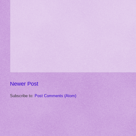
Newer Post
Subscribe to:
Post Comments (Atom)