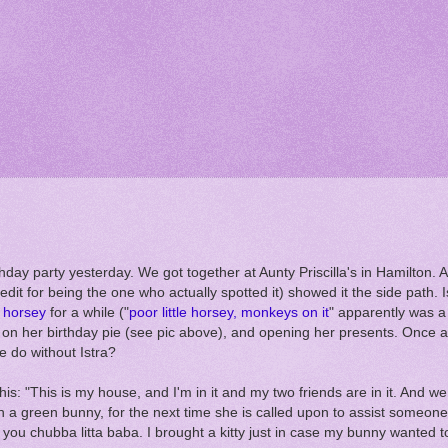
hday party yesterday. We got together at Aunty Priscilla's in Hamilton
edit for being the one who actually spotted it) showed it the side path. I
le horsey
for a while ("
poor little horsey, monkeys on it
" apparently was a
s on her birthday pie (see pic above), and opening her presents. Once a
e do without Istra?
his: "This is my house, and I'm in it and my two friends are in it. And we
h a green bunny, for the next time she is called upon to assist someone 
 you chubba litta baba. I brought a kitty just in case my bunny wanted to