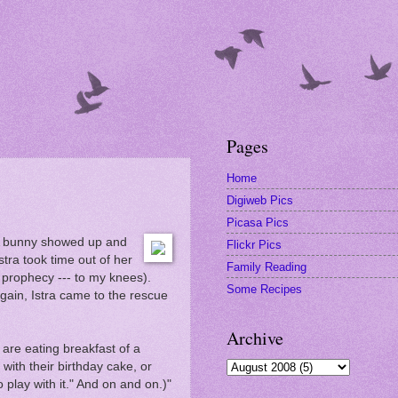
Pages
Home
Digiweb Pics
Picasa Pics
. A bunny showed up and
Flickr Pics
stra took time out of her
Family Reading
 prophecy --- to my knees).
Some Recipes
gain, Istra came to the rescue
Archive
 are eating breakfast of a
with their birthday cake, or
 play with it." And on and on.)"