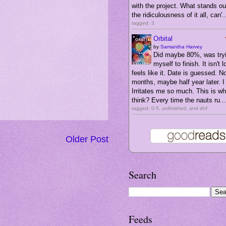
with the project. What stands ou
the ridiculousness of it all, can'..
tagged: 3
Orbital
by
Samantha Harvey
Did maybe 80%, was tryi
myself to finish. It isn't l
feels like it. Date is guessed. N
months, maybe half year later. I 
Irritates me so much. This is wha
think? Every time the nauts ru...
tagged: 0-5, unfinished, and dnf
Older Post
Search
Feeds