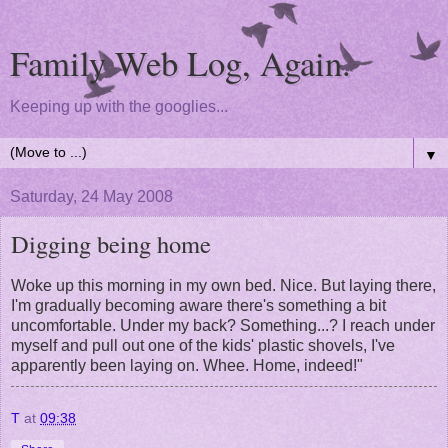
Family Web Log, Again.
Keeping up with the googlies...
▼
Saturday, 24 May 2008
Digging being home
Woke up this morning in my own bed. Nice. But laying there,
I'm gradually becoming aware there's something a bit
uncomfortable. Under my back? Something...? I reach under
myself and pull out one of the kids' plastic shovels, I've
apparently been laying on. Whee. Home, indeed!"
T
at
09:38