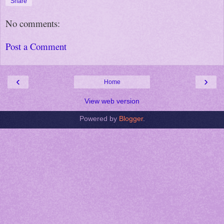
Share
No comments:
Post a Comment
‹
›
Home
View web version
Powered by
Blogger
.