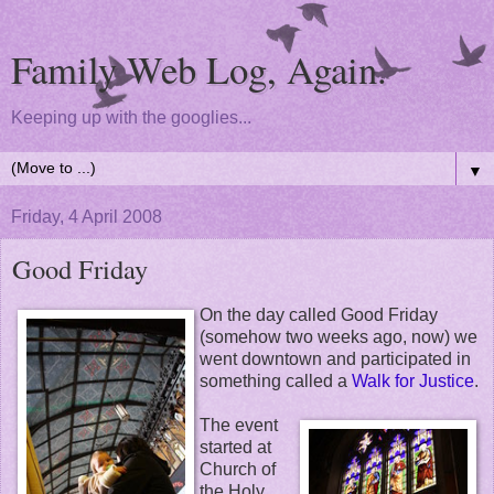
Family Web Log, Again.
Keeping up with the googlies...
▼
Friday, 4 April 2008
Good Friday
On the day called Good Friday
(somehow two weeks ago, now) we
went downtown and participated in
something called a
Walk for Justice
.
The event
started at
Church of
the Holy