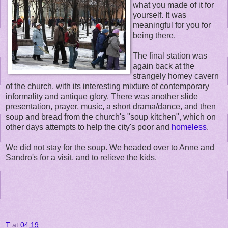
what you made of it for
yourself. It was
meaningful for you for
being there.
The final station was
again back at the
strangely homey cavern
of the church, with its interesting mixture of contemporary
informality and antique glory. There was another slide
presentation, prayer, music, a short drama/dance, and then
soup and bread from the church's "soup kitchen", which on
other days attempts to help the city's poor and
homeless
.
We did not stay for the soup. We headed over to Anne and
Sandro's for a visit, and to relieve the kids.
T
at
04:19