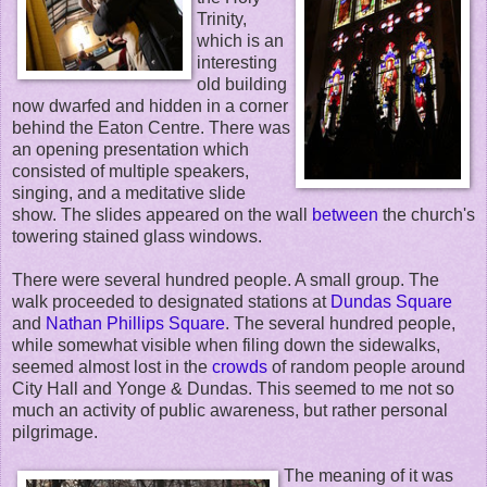
Trinity,
which is an
interesting
old building
now dwarfed and hidden in a corner
behind the Eaton Centre. There was
an opening presentation which
consisted of multiple speakers,
singing, and a meditative slide
show. The slides appeared on the wall
between
the church's
towering stained glass windows.
There were several hundred people. A small group. The
walk proceeded to designated stations at
Dundas Square
and
Nathan Phillips Square
. The several hundred people,
while somewhat visible when filing down the sidewalks,
seemed almost lost in the
crowds
of random people around
City Hall and Yonge & Dundas. This seemed to me not so
much an activity of public awareness, but rather personal
pilgrimage.
The meaning of it was