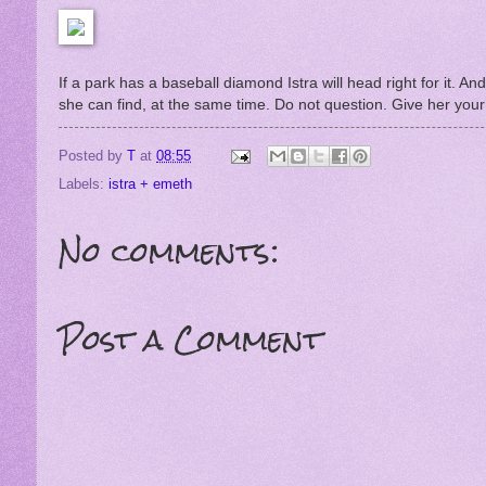
If a park has a baseball diamond Istra will head right for it. And 
she can find, at the same time. Do not question. Give her your 
Posted by
T
at
08:55
Labels:
istra + emeth
No comments:
Post a Comment