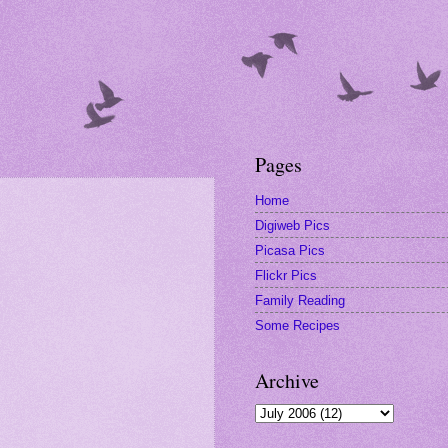
Pages
Home
Digiweb Pics
Picasa Pics
Flickr Pics
Family Reading
Some Recipes
Archive