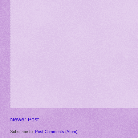
Newer Post
Subscribe to:
Post Comments (Atom)