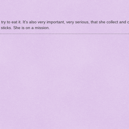
try to eat it. It's also very important, very serious, that she collect and c
sticks. She is on a mission.