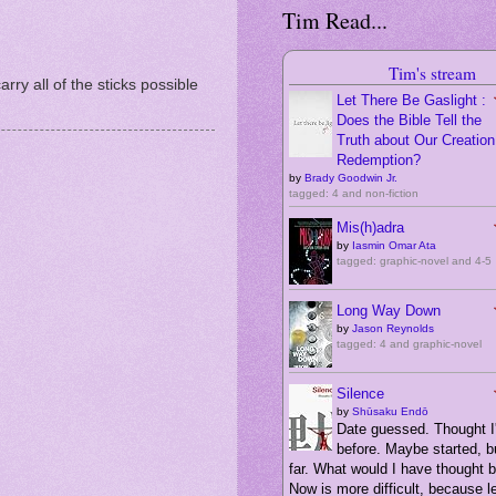
Tim Read...
Tim's stream
arry all of the sticks possible
Let There Be Gaslight :
Does the Bible Tell the
Truth about Our Creation,
Redemption?
by
Brady Goodwin Jr.
tagged: 4 and non-fiction
Mis(h)adra
by
Iasmin Omar Ata
tagged: graphic-novel and 4-5
Long Way Down
by
Jason Reynolds
tagged: 4 and graphic-novel
Silence
by
Shūsaku Endō
Date guessed. Thought I'
before. Maybe started, bu
far. What would I have thought 
Now is more difficult, because 