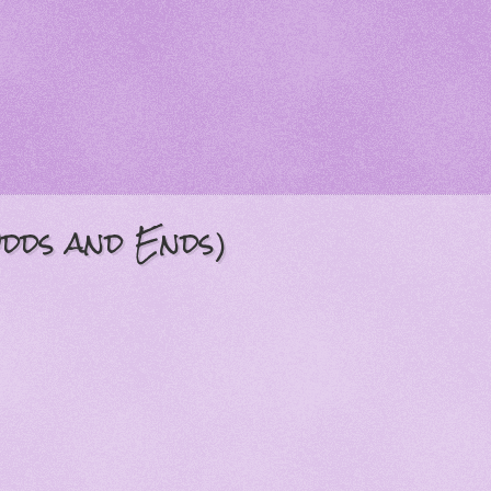
Odds and Ends)