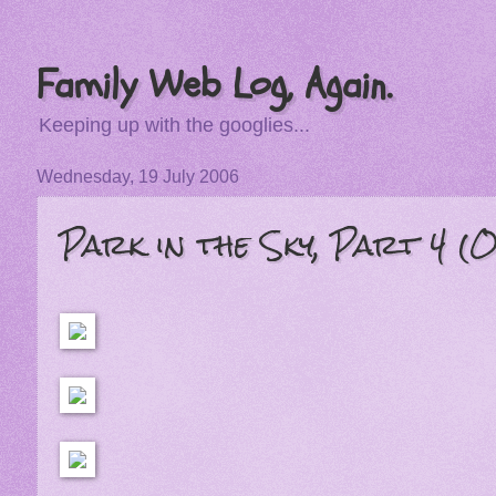
Family Web Log, Again.
Keeping up with the googlies...
Wednesday, 19 July 2006
Park in the Sky, Part 4 (