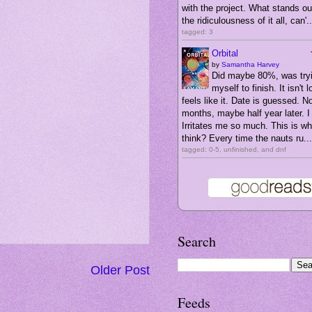
with the project. What stands ou
the ridiculousness of it all, can'..
tagged: 3
Orbital
by
Samantha Harvey
Did maybe 80%, was tryi
myself to finish. It isn't l
feels like it. Date is guessed. N
months, maybe half year later. I 
Irritates me so much. This is wha
think? Every time the nauts ru...
tagged: 0-5, unfinished, and dnf
Search
Older Post
Feeds