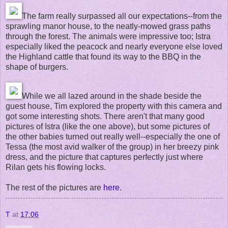
The farm really surpassed all our expectations--from the
sprawling manor house, to the neatly-mowed grass paths
through the forest. The animals were impressive too; Istra
especially liked the peacock and nearly everyone else loved
the Highland cattle that found its way to the BBQ in the
shape of burgers.
While we all lazed around in the shade beside the
guest house, Tim explored the property with this camera and
got some interesting shots. There aren't that many good
pictures of Istra (like the one above), but some pictures of
the other babies turned out really well--especially the one of
Tessa (the most avid walker of the group) in her breezy pink
dress, and the picture that captures perfectly just where
Rilan gets his flowing locks.
The rest of the pictures are
here
.
T
at
17:06