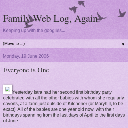
Family Web Log, Again.
Keeping up with the googlies...
▼
Monday, 19 June 2006
Everyone is One
Yesterday Istra had her second first birthday party,
celebrated with all the other babies with whom she regularly
cavorts, at a farm just outside of Kitchener (or Maryhill, to be
exact). All of the babies are one year old now, with their
birthdays spanning from the last days of April to the first days
of June.