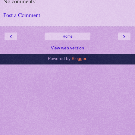
No comments:
Post a Comment
‹
›
Home
View web version
Powered by
Blogger
.