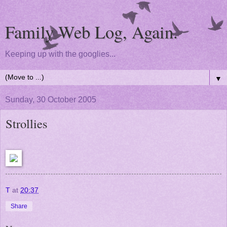
Family Web Log, Again.
Keeping up with the googlies...
▼
Sunday, 30 October 2005
Strollies
T
at
20:37
Share