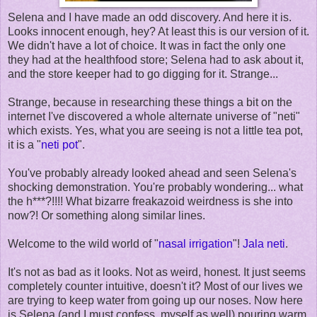
Selena and I have made an odd discovery. And here it is.
Looks innocent enough, hey? At least this is our version of it.
We didn't have a lot of choice. It was in fact the only one
they had at the healthfood store; Selena had to ask about it,
and the store keeper had to go digging for it. Strange...
Strange, because in researching these things a bit on the
internet I've discovered a whole alternate universe of "neti"
which exists. Yes, what you are seeing is not a little tea pot,
it is a "
neti pot
".
You've probably already looked ahead and seen Selena's
shocking demonstration. You're probably wondering... what
the h***?!!!! What bizarre freakazoid weirdness is she into
now?! Or something along similar lines.
Welcome to the wild world of "
nasal irrigation
"!
Jala neti
.
It's not as bad as it looks. Not as weird, honest. It just seems
completely counter intuitive, doesn't it? Most of our lives we
are trying to keep water from going up our noses. Now here
is Selena (and I must confess, myself as well) pouring warm