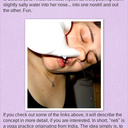
slightly salty water into her nose... into one nostril and out
the other. Fun.
If you check out some of the links above, it will describe the
concept in more detail, if you are interested. In short, "neti" is
a yoga practice originating from India. The idea simply is, to