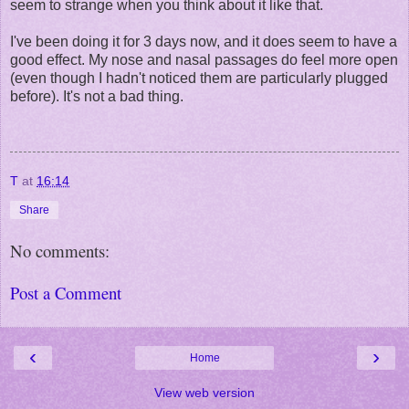
seem to strange when you think about it like that.
I've been doing it for 3 days now, and it does seem to have a
good effect. My nose and nasal passages do feel more open
(even though I hadn't noticed them are particularly plugged
before). It's not a bad thing.
T
at
16:14
Share
No comments:
Post a Comment
‹
›
Home
View web version