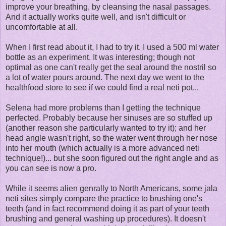
improve your breathing, by cleansing the nasal passages.
And it actually works quite well, and isn't difficult or
uncomfortable at all.
When I first read about it, I had to try it. I used a 500 ml water
bottle as an experiment. It was interesting; though not
optimal as one can't really get the seal around the nostril so
a lot of water pours around. The next day we went to the
healthfood store to see if we could find a real neti pot...
Selena had more problems than I getting the technique
perfected. Probably because her sinuses are so stuffed up
(another reason she particularly wanted to try it); and her
head angle wasn't right, so the water went through her nose
into her mouth (which actually is a more advanced neti
technique!)... but she soon figured out the right angle and as
you can see is now a pro.
While it seems alien genrally to North Americans, some jala
neti sites simply compare the practice to brushing one's
teeth (and in fact recommend doing it as part of your teeth
brushing and general washing up procedures). It doesn't