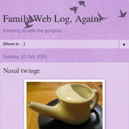
Family Web Log, Again.
Keeping up with the googlies...
▼
Sunday, 10 July 2005
Nasal twinge