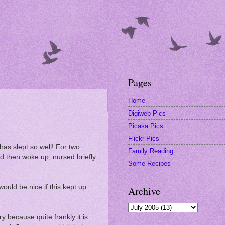
Pages
Home
Digiweb Pics
Picasa Pics
Flickr Pics
 has slept so well! For two
Family Reading
and then woke up, nursed briefly
Some Recipes
would be nice if this kept up
Archive
ry because quite frankly it is