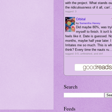
with the project. What stands ou
the ridiculousness of it all, can'..
tagged: 3
Orbital
by
Samantha Harvey
Did maybe 80%, was tryi
myself to finish. It isn't l
feels like it. Date is guessed. N
months, maybe half year later. I 
Irritates me so much. This is wha
think? Every time the nauts ru...
tagged: 0-5, unfinished, and dnf
Search
Feeds