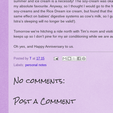
summer and ice cream is a necessity! The soy-cream was okay, t
my absolute favourite. Anyway, so I thought I would go to the he
soy-creams and the Rice Dream ice cream, but found that the c
same effect on babies' digestive systems as cow's milk, so I gues
Istra's sleeping will no longer be valid!).
Tomorrow we're hitching a ride north with Tim's mom and visiti
keeps up so I don't pine for my air conditioning while we are a
Oh yes, and Happy Anniversary to us.
Posted by
T
at
17:15
Labels:
personal notes
No comments:
Post a Comment