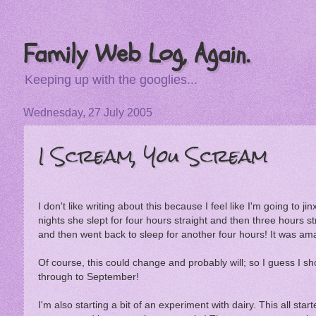
Family Web Log, Again.
Keeping up with the googlies...
Wednesday, 27 July 2005
I Scream, You Scream
I don't like writing about this because I feel like I'm going to j
nights she slept for four hours straight and then three hours st
and then went back to sleep for another four hours! It was ama
Of course, this could change and probably will; so I guess I sho
through to September!
I'm also starting a bit of an experiment with dairy. This all star