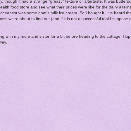
hough it had a strange "greasy" texture or aftertaste. It was buttersco
alth food store and see what their prices were like for the dairy alterna
heapest was some goat's milk ice cream. So I bought it. I've heard tha
s we're about to find out (and if it is not a successful trial I suppose al
ng with my mom and sister for a bit before heading to the cottage. Hope
way.