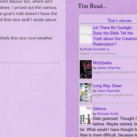
tch flavour too, which isn't
Tim Read...
tives. I priced out the various
t goat's milk doesn't have the
Tim's stream
l that nice stuff I wrote about
Let There Be Gaslight :
Does the Bible Tell the
fully this nice cool weather
Truth about Our Creation,
Redemption?
by
Brady Goodwin Jr.
tagged: 4 and non-fiction
Mis(h)adra
by
Iasmin Omar Ata
tagged: graphic-novel and 4-5
Long Way Down
by
Jason Reynolds
tagged: 4 and graphic-novel
Silence
by
Shūsaku Endō
Date guessed. Thought I'
before. Maybe started, bu
far. What would I have thought 
Now is more difficult, because 