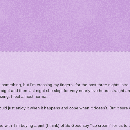
inx something, but I'm crossing my fingers--for the past three nights Istra
raight and then last night she slept for very nearly five hours straight 
zing. I feel almost normal.
uld just enjoy it when it happens and cope when it doesn't. But it sure 
ted with Tim buying a pint (I think) of So Good soy "ice cream" for us to t