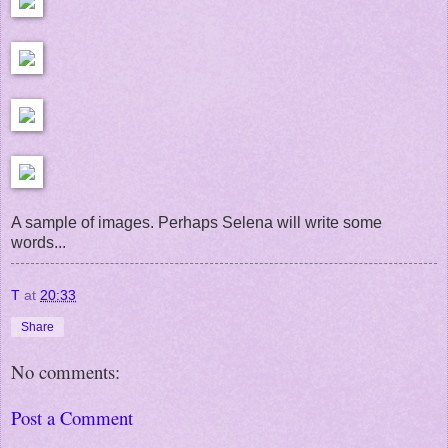
A sample of images. Perhaps Selena will write some
words...
T
at
20:33
Share
No comments:
Post a Comment