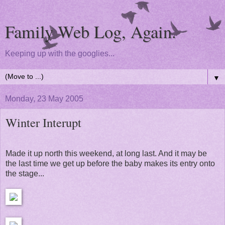
Family Web Log, Again.
Keeping up with the googlies...
▼
Monday, 23 May 2005
Winter Interupt
Made it up north this weekend, at long last. And it may be
the last time we get up before the baby makes its entry onto
the stage...