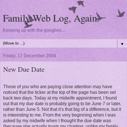
Family Web Log, Again.
Keeping up with the googlies...
▼
Friday, 17 December 2004
New Due Date
Those of you who are paying close attention may have
noticed that the ticker at the top of the page has been set
back two days. Today at my midwife appointment, I found
out that my due date is probably going to be June 7 or later,
rather than June 5. Not that it's that big of a difference, but it
is interesting to me. From the very beginning when I was
asked by my midwife when I thought the due date was
(because she actually trusts my charting, unlike my family