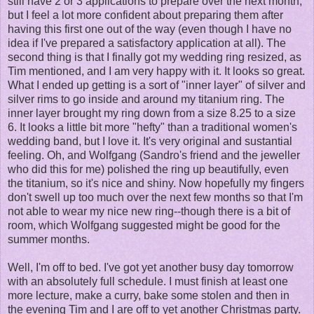
still have 2 or 3 applications to prepare over the next month,
but I feel a lot more confident about preparing them after
having this first one out of the way (even though I have no
idea if I've prepared a satisfactory application at all). The
second thing is that I finally got my wedding ring resized, as
Tim mentioned, and I am very happy with it. It looks so great.
What I ended up getting is a sort of "inner layer" of silver and
silver rims to go inside and around my titanium ring. The
inner layer brought my ring down from a size 8.25 to a size
6. It looks a little bit more "hefty" than a traditional women's
wedding band, but I love it. It's very original and sustantial
feeling. Oh, and Wolfgang (Sandro's friend and the jeweller
who did this for me) polished the ring up beautifully, even
the titanium, so it's nice and shiny. Now hopefully my fingers
don't swell up too much over the next few months so that I'm
not able to wear my nice new ring--though there is a bit of
room, which Wolfgang suggested might be good for the
summer months.
Well, I'm off to bed. I've got yet another busy day tomorrow
with an absolutely full schedule. I must finish at least one
more lecture, make a curry, bake some stolen and then in
the evening Tim and I are off to yet another Christmas party.