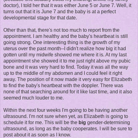
doctor), I told her that it was either June 5 or June 7. Well, it
turns out that it is June 7 and the baby is at a perfect
developmental stage for that date.
Other than that, there's not too much to report from the
appointment. I am healthy and the baby's heartbeat is still
going strong. One interesting thing is the growth of my
uterus over the past month--I didn't realize how big it had
gotten until my midwife showed me where it is. At my last
appointment she showed it to me just right above my pubic
bone and it was very hard to find. Today it was all the way
up to the middle of my abdomen and I could feel it right
away. The position of it now made it very easy for Elizabeth
to find the baby's heartbeat with the doppler. There was
none of that searching around for it like last time, and it also
seemed much louder to me.
Within the next four weeks I'm going to be having another
ultrasound. I'm not sure when yet, as Elizabeth is going to
schedule it for me. This will be the
big
gender-determining
ultrasound, as long as the baby cooperates. I will be sure to
post about it as soon as I know.