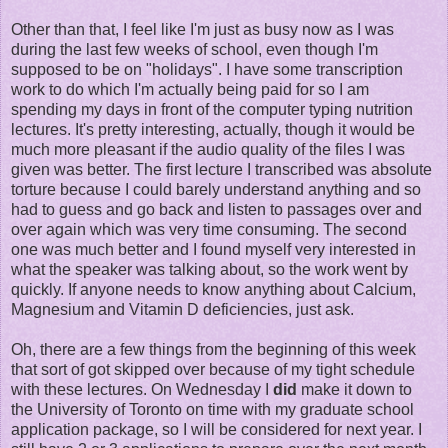
Other than that, I feel like I'm just as busy now as I was
during the last few weeks of school, even though I'm
supposed to be on "holidays". I have some transcription
work to do which I'm actually being paid for so I am
spending my days in front of the computer typing nutrition
lectures. It's pretty interesting, actually, though it would be
much more pleasant if the audio quality of the files I was
given was better. The first lecture I transcribed was absolute
torture because I could barely understand anything and so
had to guess and go back and listen to passages over and
over again which was very time consuming. The second
one was much better and I found myself very interested in
what the speaker was talking about, so the work went by
quickly. If anyone needs to know anything about Calcium,
Magnesium and Vitamin D deficiencies, just ask.
Oh, there are a few things from the beginning of this week
that sort of got skipped over because of my tight schedule
with these lectures. On Wednesday I
did
make it down to
the University of Toronto on time with my graduate school
application package, so I will be considered for next year. I