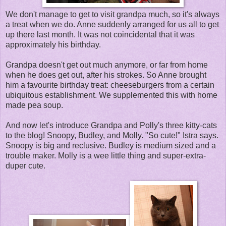
We don't manage to get to visit grandpa much, so it's always
a treat when we do. Anne suddenly arranged for us all to get
up there last month. It was not coincidental that it was
approximately his birthday.
Grandpa doesn't get out much anymore, or far from home
when he does get out, after his strokes. So Anne brought
him a favourite birthday treat: cheeseburgers from a certain
ubiquitous establishment. We supplemented this with home
made pea soup.
And now let's introduce Grandpa and Polly's three kitty-cats
to the blog! Snoopy, Budley, and Molly. "So cute!" Istra says.
Snoopy is big and reclusive. Budley is medium sized and a
trouble maker. Molly is a wee little thing and super-extra-
duper cute.