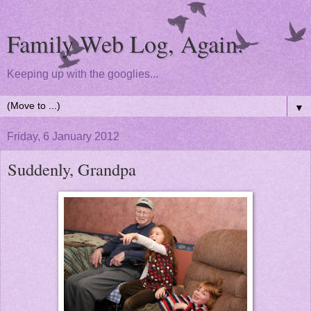
Family Web Log, Again.
Keeping up with the googlies...
▼
Friday, 6 January 2012
Suddenly, Grandpa