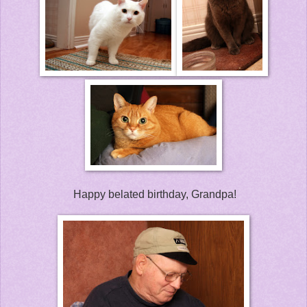
Happy belated birthday, Grandpa!