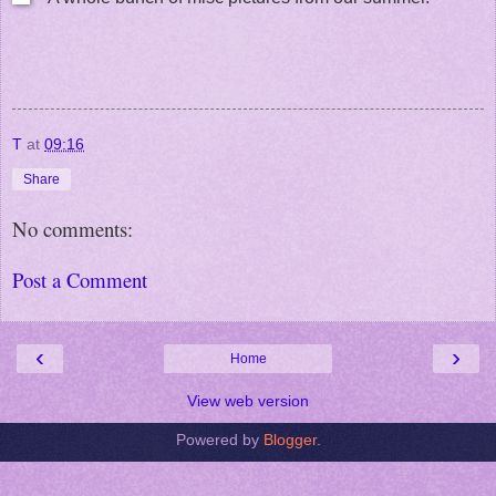
T
at
09:16
Share
No comments:
Post a Comment
‹
›
Home
View web version
Powered by
Blogger
.