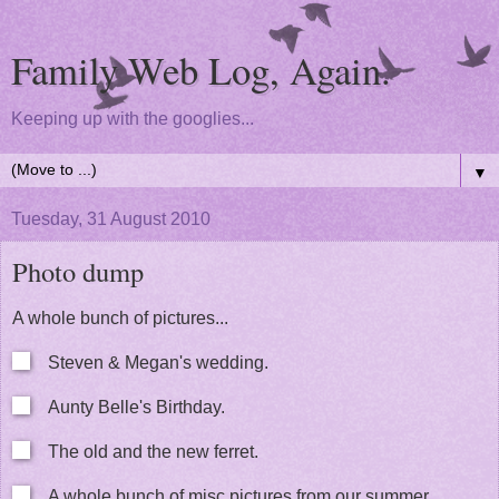
Family Web Log, Again.
Keeping up with the googlies...
▼
Tuesday, 31 August 2010
Photo dump
A whole bunch of pictures...
Steven & Megan's wedding.
Aunty Belle's Birthday.
The old and the new ferret.
A whole bunch of misc pictures from our summer.