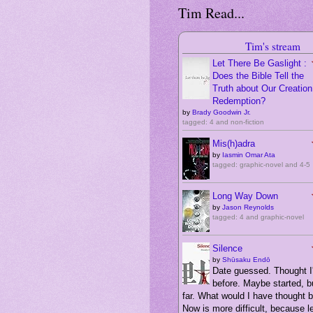
Tim Read...
Tim's stream
Let There Be Gaslight :
Does the Bible Tell the
Truth about Our Creation,
Redemption?
by
Brady Goodwin Jr.
tagged: 4 and non-fiction
Mis(h)adra
by
Iasmin Omar Ata
tagged: graphic-novel and 4-5
Long Way Down
by
Jason Reynolds
tagged: 4 and graphic-novel
Silence
by
Shūsaku Endō
Date guessed. Thought I'
before. Maybe started, bu
far. What would I have thought 
Now is more difficult, because 