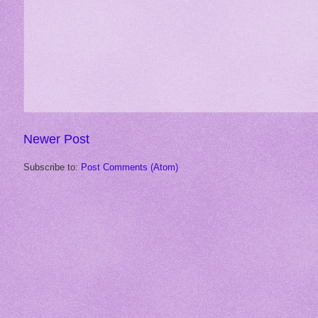
Newer Post
Subscribe to:
Post Comments (Atom)