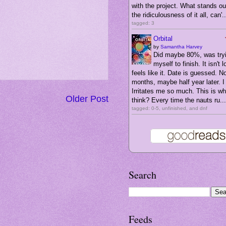
with the project. What stands ou
the ridiculousness of it all, can'..
tagged: 3
Orbital
by
Samantha Harvey
Did maybe 80%, was tryi
myself to finish. It isn't l
feels like it. Date is guessed. N
months, maybe half year later. I 
Irritates me so much. This is wha
Older Post
think? Every time the nauts ru...
tagged: 0-5, unfinished, and dnf
Search
Feeds