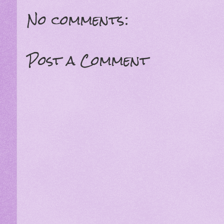
No comments:
Post a Comment