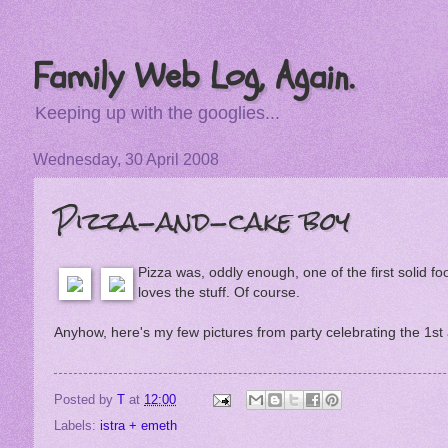
Family Web Log, Again.
Keeping up with the googlies...
Wednesday, 30 April 2008
Pizza-and-cake boy
Pizza was, oddly enough, one of the first solid f
loves the stuff. Of course.
Anyhow, here's my few pictures from party celebrating the 1st
Posted by
T
at
12:00
Labels:
istra + emeth