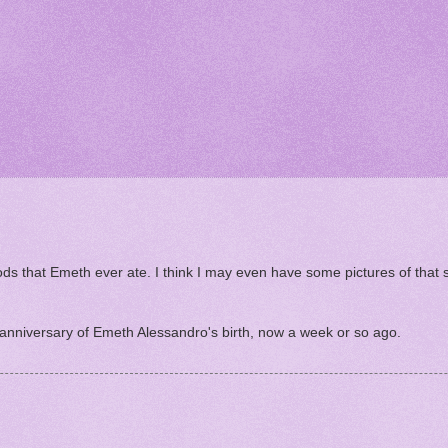
oods that Emeth ever ate. I think I may even have some pictures of that
 anniversary of Emeth Alessandro's birth, now a week or so ago.