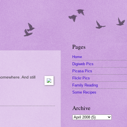
Pages
Home
Digiweb Pics
Picasa Pics
 somewhere. And still
Flickr Pics
Family Reading
Some Recipes
Archive