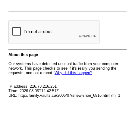
About this page
Our systems have detected unusual traffic from your computer
network. This page checks to see if it's really you sending the
requests, and not a robot.
Why did this happen?
IP address: 216.73.216.251
Time: 2026-08-06T12:42:51Z
URL: http://family.vaults.ca/2006/07/shew-shoe_6916.html?m=1